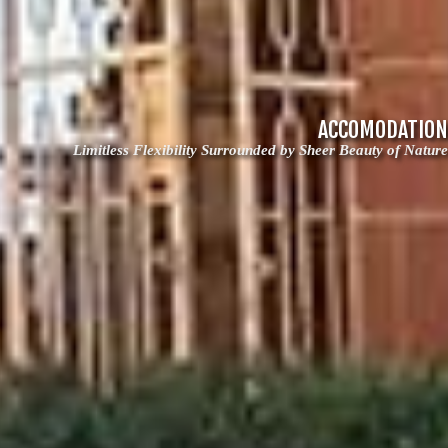
ACCOMODATION
Limitless Flexibility Surrounded by Sheer Beauty of Nature