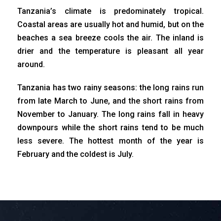
Tanzania’s climate is predominately tropical.
Coastal areas are usually hot and humid, but on the
beaches a sea breeze cools the air. The inland is
drier and the temperature is pleasant all year
around.
Tanzania has two rainy seasons: the long rains run
from late March to June, and the short rains from
November to January. The long rains fall in heavy
downpours while the short rains tend to be much
less severe. The hottest month of the year is
February and the coldest is July.