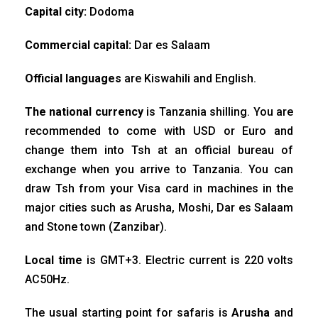
Capital city:
Dodoma
Commercial capital:
Dar es Salaam
Official languages
are Kiswahili and English.
The national currency
is Tanzania shilling. You are
recommended to come with USD or Euro and
change them into Tsh at an official bureau of
exchange when you arrive to Tanzania. You can
draw Tsh from your Visa card in machines in the
major cities such as Arusha, Moshi, Dar es Salaam
and Stone town (Zanzibar).
Local time
is GMT+3. Electric current is 220 volts
AC50Hz.
The usual starting point for safaris is
Arusha
and