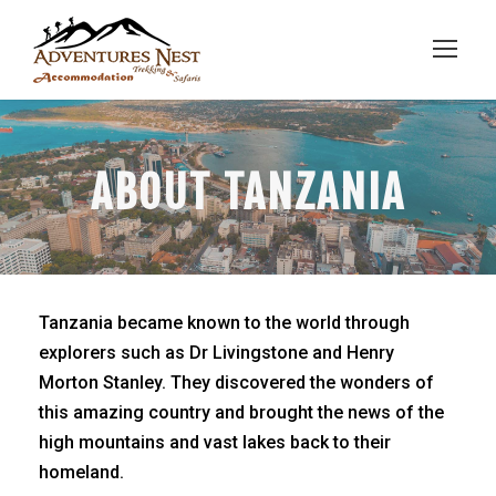
ABOUT TANZANIA
Tanzania became known to the world through
explorers such as Dr Livingstone and Henry
Morton Stanley. They discovered the wonders of
this amazing country and brought the news of the
high mountains and vast lakes back to their
homeland.