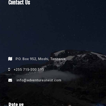
Contact Us
P.O. Box 952, Moshi, Tanzania
+255 715 200 595
info@adventuresnest.com
Rate us