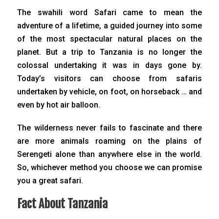
The swahili word Safari came to mean the
adventure of a lifetime, a guided journey into some
of the most spectacular natural places on the
planet. But a trip to Tanzania is no longer the
colossal undertaking it was in days gone by.
Today’s visitors can choose from safaris
undertaken by vehicle, on foot, on horseback … and
even by hot air balloon.
The wilderness never fails to fascinate and there
are more animals roaming on the plains of
Serengeti alone than anywhere else in the world.
So, whichever method you choose we can promise
you a great safari.
Fact About Tanzania