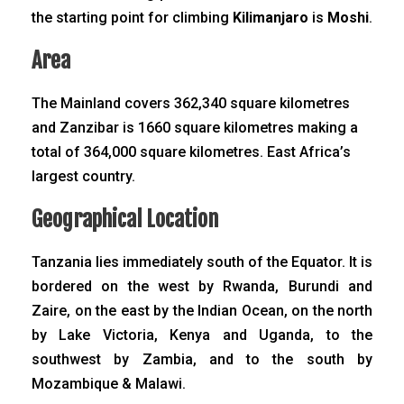
the starting point for climbing
Kilimanjaro
is
Moshi
.
Area
The Mainland covers 362,340 square kilometres
and Zanzibar is 1660 square kilometres making a
total of 364,000 square kilometres. East Africa’s
largest country.
Geographical Location
Tanzania lies immediately south of the Equator. It is
bordered on the west by Rwanda, Burundi and
Zaire, on the east by the Indian Ocean, on the north
by Lake Victoria, Kenya and Uganda, to the
southwest by Zambia, and to the south by
Mozambique & Malawi.