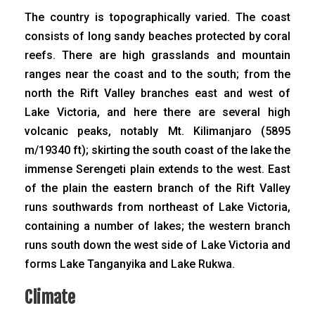
The country is topographically varied. The coast
consists of long sandy beaches protected by coral
reefs. There are high grasslands and mountain
ranges near the coast and to the south; from the
north the Rift Valley branches east and west of
Lake Victoria, and here there are several high
volcanic peaks, notably Mt. Kilimanjaro (5895
m/19340 ft); skirting the south coast of the lake the
immense Serengeti plain extends to the west. East
of the plain the eastern branch of the Rift Valley
runs southwards from northeast of Lake Victoria,
containing a number of lakes; the western branch
runs south down the west side of Lake Victoria and
forms Lake Tanganyika and Lake Rukwa.
Climate