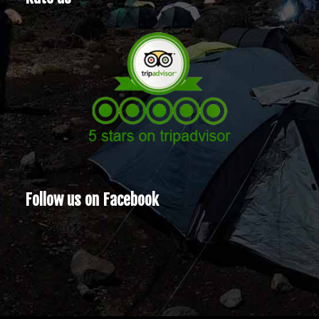
Follow us on Facebook