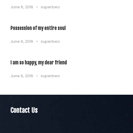
June 6, 2016
•
superbeo
Possession of my entire soul
June 6, 2016
•
superbeo
I am so happy, my dear friend
June 6, 2016
•
superbeo
Contact Us