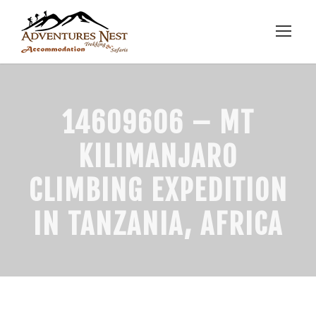
14609606 – MT
KILIMANJARO
CLIMBING EXPEDITION
IN TANZANIA, AFRICA