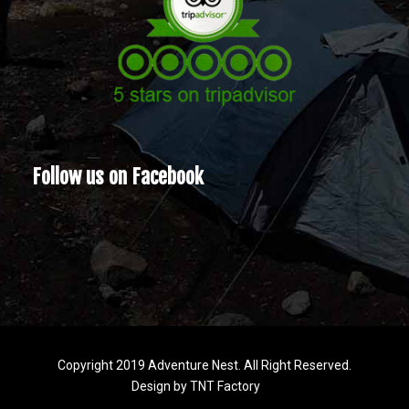
Follow us on Facebook
Copyright 2019 Adventure Nest. All Right Reserved.
Design by
TNT Factory