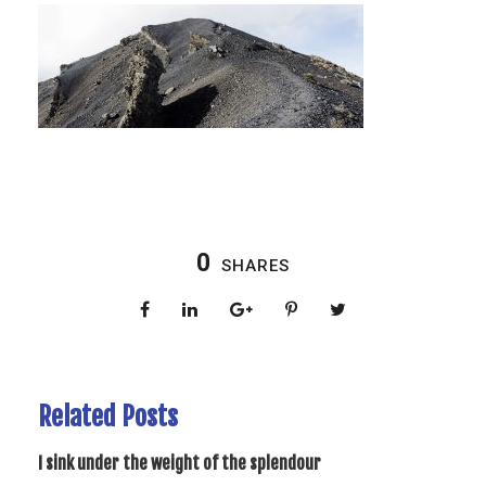
0
SHARES
Related Posts
I sink under the weight of the splendour