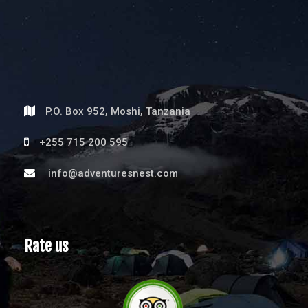
P.O. Box 952, Moshi, Tanzania
+255 715 200 595
info@adventuresnest.com
Rate us