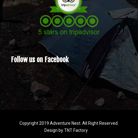
Follow us on Facebook
Copyright 2019 Adventure Nest. All Right Reserved.
Design by
TNT Factory