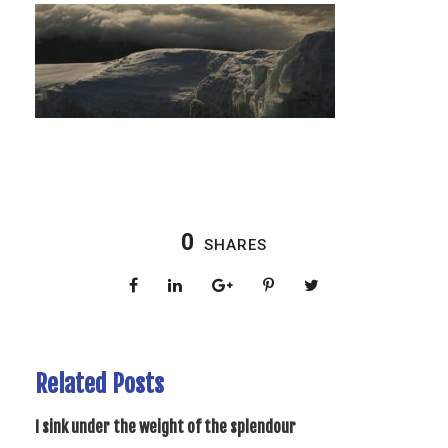
0
SHARES
Related Posts
I sink under the weight of the splendour