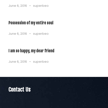
June 6, 2016
•
superbeo
Possession of my entire soul
June 6, 2016
•
superbeo
I am so happy, my dear friend
June 6, 2016
•
superbeo
Contact Us