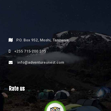
P.O. Box 952, Moshi, Tanzania
+255 715 200 595
info@adventuresnest.com
Rate us