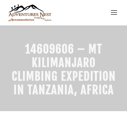
14609606 – MT
KILIMANJARO
CLIMBING EXPEDITION
IN TANZANIA, AFRICA