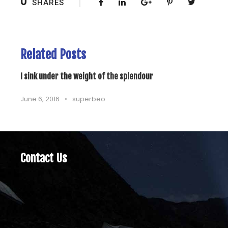
0
SHARES
Related Posts
I sink under the weight of the splendour
June 6, 2016
•
superbeo
Contact Us