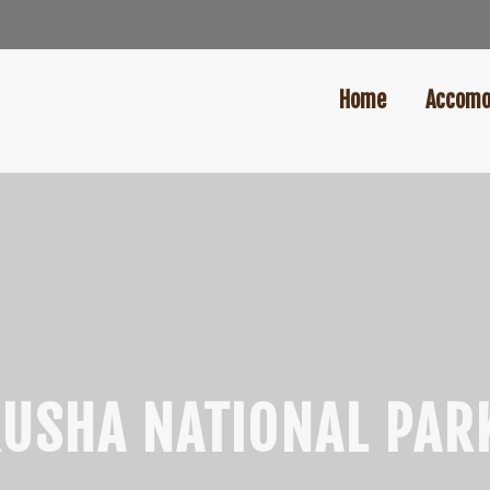
Home
Accomo
USHA NATIONAL PAR