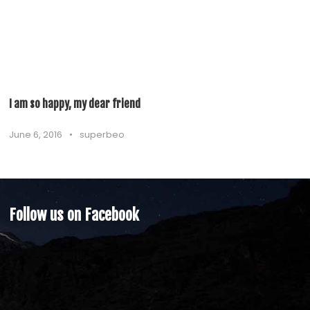
I am so happy, my dear friend
June 6, 2016
•
superbeo
Follow us on Facebook