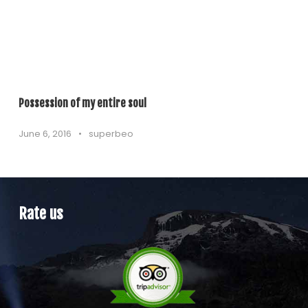
Possession of my entire soul
June 6, 2016
•
superbeo
Rate us