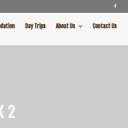
dation
Day Trips
About Us
Contact Us
K 2