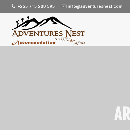
+255 715 200 595
info@adventuresnest.com
AR