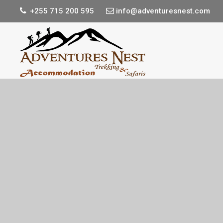
+255 715 200 595
info@adventuresnest.com