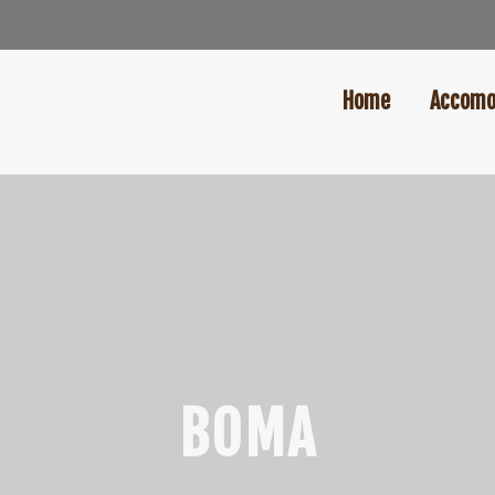
Home
Accomo
BOMA