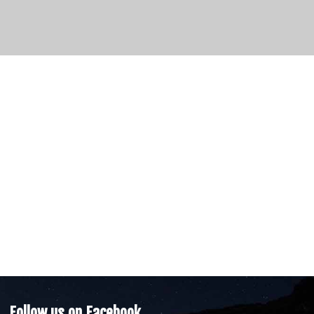
Follow us on Facebook