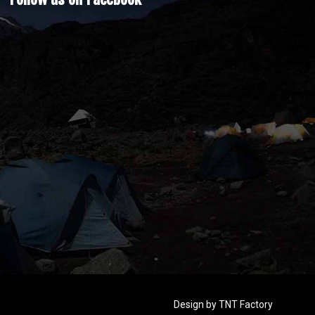
Design by
TNT Factory