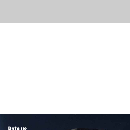
Rate us