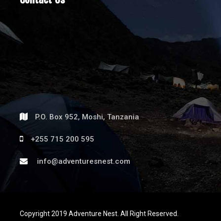
P.O. Box 952, Moshi, Tanzania
+255 715 200 595
info@adventuresnest.com
Copyright 2019 Adventure Nest. All Right Reserved.