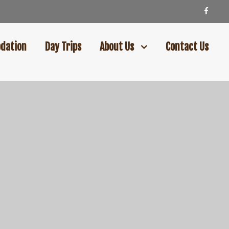
dation
Day Trips
About Us
Contact Us