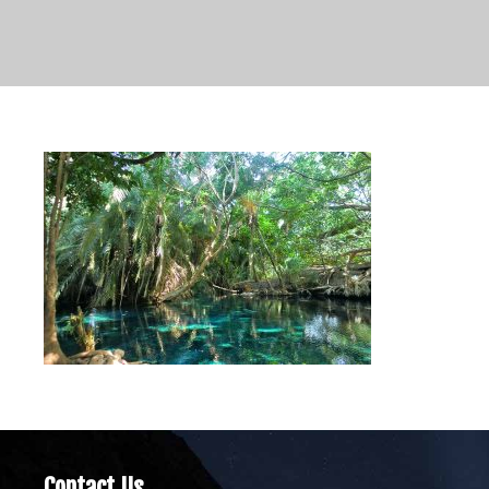
Contact Us