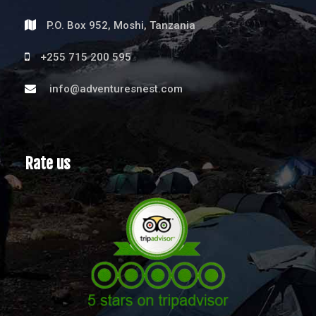
P.O. Box 952, Moshi, Tanzania
+255 715 200 595
info@adventuresnest.com
Rate us