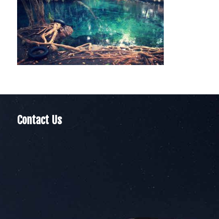
Contact Us