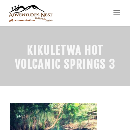
KIKULETWA HOT
VOLCANIC SPRINGS 3