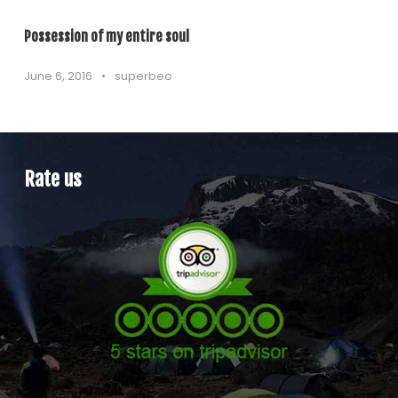
Possession of my entire soul
June 6, 2016
•
superbeo
Rate us