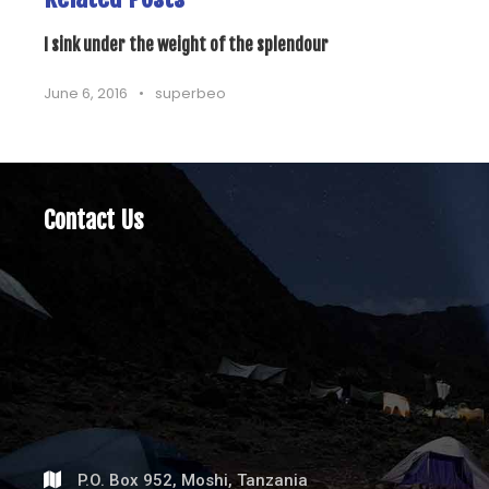
I sink under the weight of the splendour
June 6, 2016
•
superbeo
Contact Us
P.O. Box 952, Moshi, Tanzania