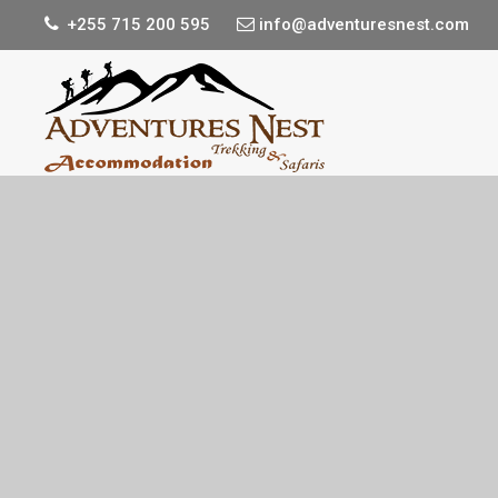
+255 715 200 595
info@adventuresnest.com