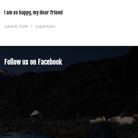
I am so happy, my dear friend
June 6, 2016
•
superbeo
Follow us on Facebook