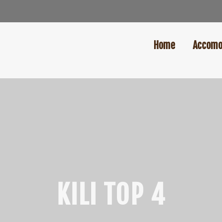
Home
Accomo
KILI TOP 4