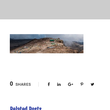
0
SHARES
Related Posts