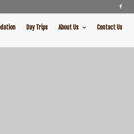
dation
Day Trips
About Us
Contact Us