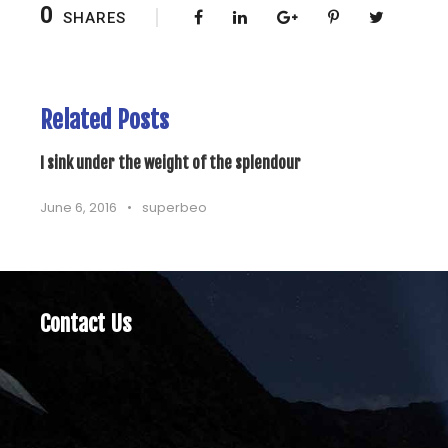
0
SHARES
Related Posts
I sink under the weight of the splendour
June 6, 2016
•
superbeo
Contact Us