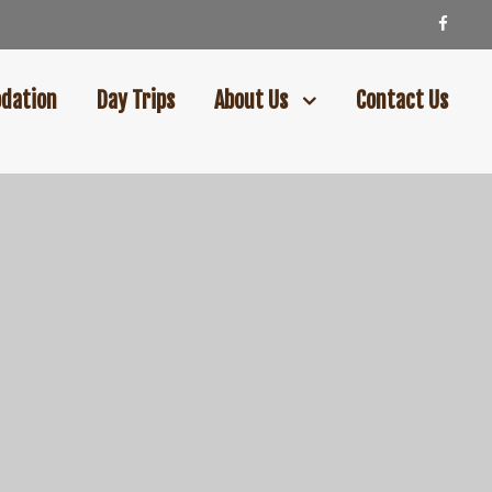
dation
Day Trips
About Us
Contact Us