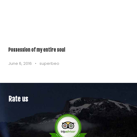
Possession of my entire soul
June 6, 2016
•
superbeo
Rate us