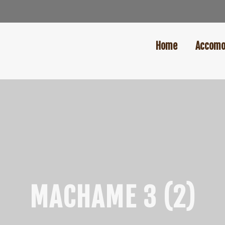
Home
Accomo
MACHAME 3 (2)