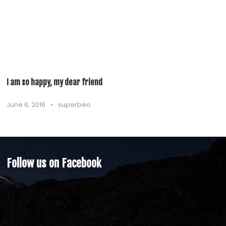
I am so happy, my dear friend
June 6, 2016
•
superbeo
Follow us on Facebook