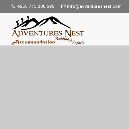
+255 715 200 595
info@adventuresnest.com