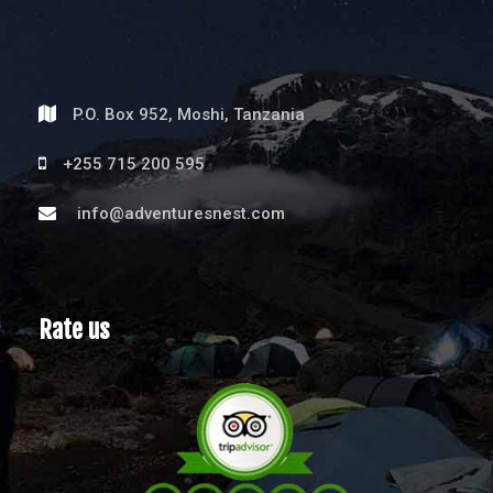
P.O. Box 952, Moshi, Tanzania
+255 715 200 595
info@adventuresnest.com
Rate us