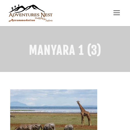
MANYARA 1 (3)