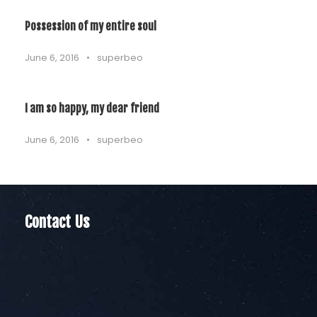
Possession of my entire soul
June 6, 2016
•
superbeo
I am so happy, my dear friend
June 6, 2016
•
superbeo
Contact Us