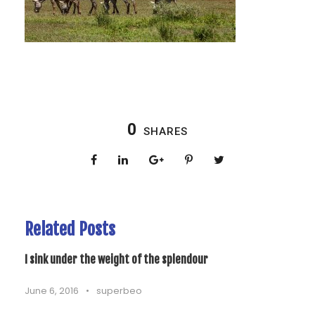
0
SHARES
Related Posts
I sink under the weight of the splendour
June 6, 2016
•
superbeo