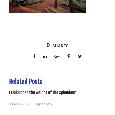
0
SHARES
Related Posts
I sink under the weight of the splendour
June 6, 2016
•
superbeo