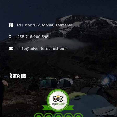
P.O. Box 952, Moshi, Tanzania
+255 715 200 595
info@adventuresnest.com
Rate us