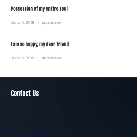
Possession of my entire soul
June 6, 2016
•
superbeo
I am so happy, my dear friend
June 6, 2016
•
superbeo
Contact Us