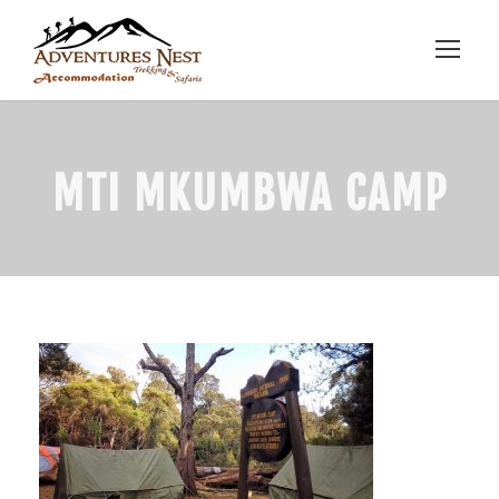
MTI MKUMBWA CAMP