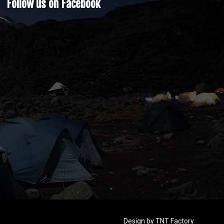
Follow us on Facebook
Design by
TNT Factory