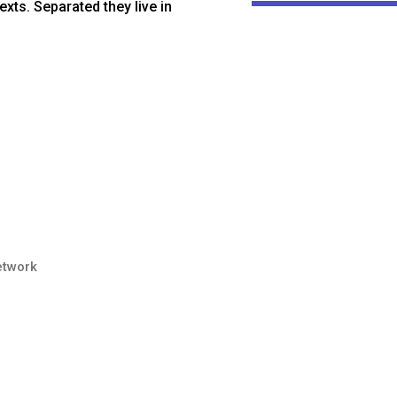
exts. Separated they live in
etwork