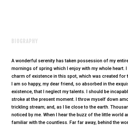
BIOGRAPHY
A wonderful serenity has taken possession of my entire
mornings of spring which I enjoy with my whole heart. I
charm of existence in this spot, which was created for t
I am so happy, my dear friend, so absorbed in the exqui
existence, that I neglect my talents. I should be incapab
stroke at the present moment. I throw myself down amon
trickling stream; and, as I lie close to the earth. Thou
noticed by me. When I hear the buzz of the little world
familiar with the countless. Far far away, behind the w