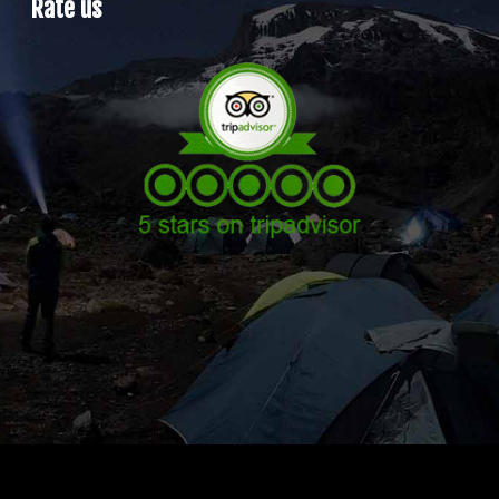
Rate us