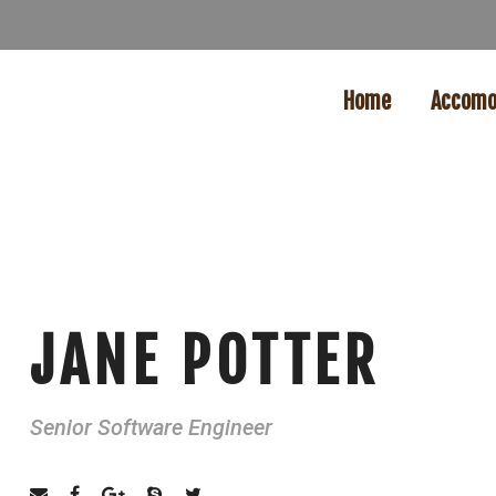
Home
Accomo
JANE POTTER
Senior Software Engineer