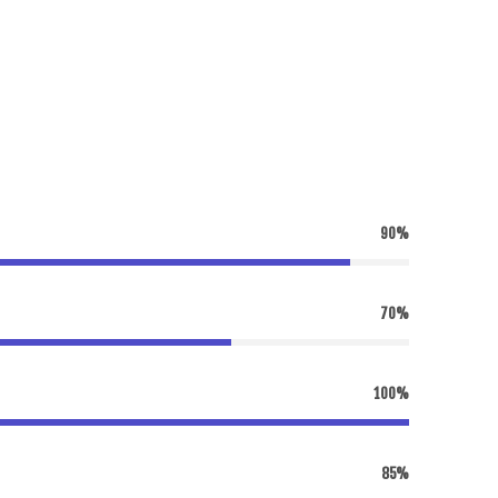
90%
70%
100%
85%