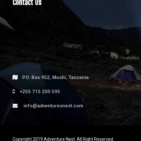
Contact Us
P.O. Box 952, Moshi, Tanzania
+255 715 200 595
info@adventuresnest.com
Copyright 2019 Adventure Nest. All Right Reserved.