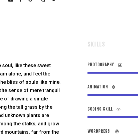
SKILLS
PHOTOGRAPHY
 soul, like these sweet
 am alone, and feel the
he bliss of souls like mine.
ANIMATION
site sense of mere tranquil
le of drawing a single
g the tall grass by the
CODING SKILL
sand unknown plants are
 among the stalks, and grow
WORDPRESS
ord mountains, far from the