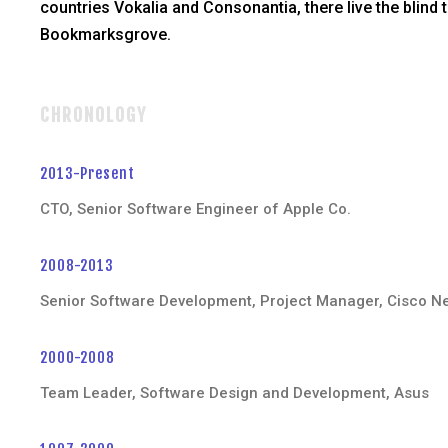
countries Vokalia and Consonantia, there live the blind t
Bookmarksgrove.
CHRONOLOGY
2013-Present
CTO, Senior Software Engineer of Apple Co.
2008-2013
Senior Software Development, Project Manager, Cisco N
2000-2008
Team Leader, Software Design and Development, Asus