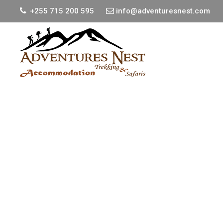
+255 715 200 595
info@adventuresnest.com