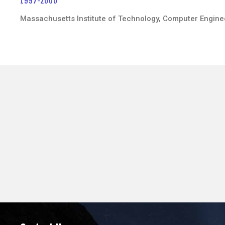
1997-2000
Massachusetts Institute of Technology, Computer Engine