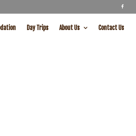
dation
Day Trips
About Us
Contact Us