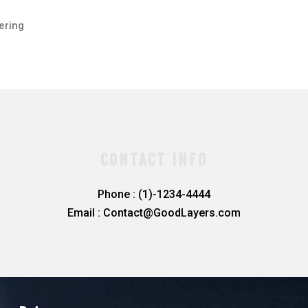
ering
CONTACT INFO
Phone : (1)-1234-4444
Email : Contact@GoodLayers.com